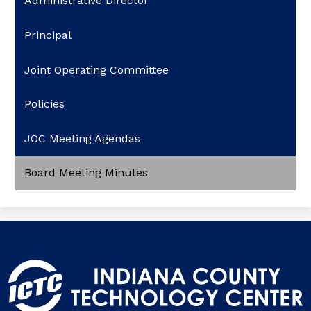
Administrative Director
Principal
Joint Operating Committee
Policies
JOC Meeting Agendas
Board Meeting Minutes
Indiana
County
Technology