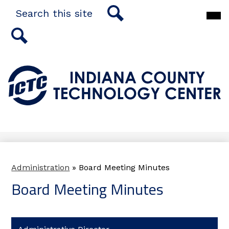
Skip
Search
Main
to
Men
main
Togg
Search
content
Search
Indiana
County
Technology
Center
Administration
»
Board Meeting Minutes
Board Meeting Minutes