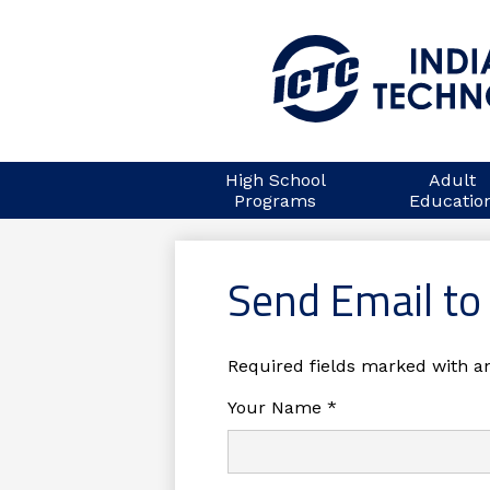
Skip
to
main
High School
Adult
content
Programs
Educatio
Send Email to
Required fields marked with an
Your Name *