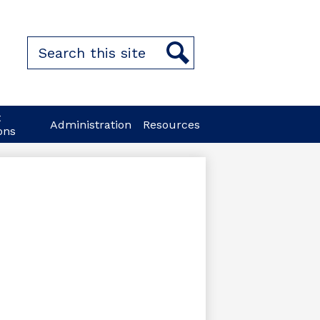
Search
Search
t
Administration
Resources
ons