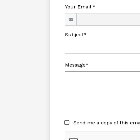
Your Email *
Subject*
Message*
Send me a copy of this ema