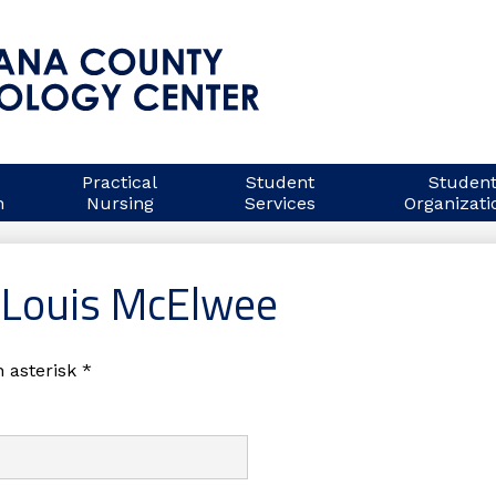
Indiana
County
Practical
Student
Studen
n
Nursing
Services
Organizati
Technology
Center
 Louis McElwee
 asterisk *