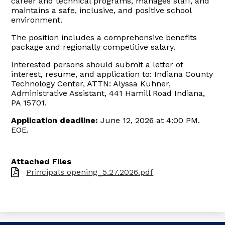
career and technical programs, manages staff, and
maintains a safe, inclusive, and positive school
environment.
The position includes a comprehensive benefits
package and regionally competitive salary.
Interested persons should submit a letter of
interest, resume, and application to: Indiana County
Technology Center, ATTN: Alyssa Kuhner,
Administrative Assistant, 441 Hamill Road Indiana,
PA 15701.
Application deadline:
June 12, 2026 at 4:00 PM.
EOE.
Attached Files
Principals opening_5.27.2026.pdf