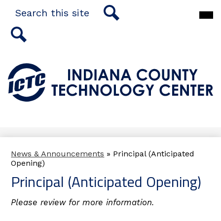
Skip
Search
Main
to
Men
main
Togg
Search
content
Search
Indiana
County
Technology
Center
News & Announcements
»
Principal (Anticipated
Opening)
Principal (Anticipated Opening)
Please review for more information.