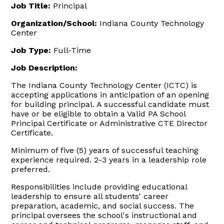
Job Title:
Principal
Organization/School:
Indiana County Technology
Center
Job Type:
Full-Time
Job Description:
The Indiana County Technology Center (ICTC) is
accepting applications in anticipation of an opening
for building principal. A successful candidate must
have or be eligible to obtain a Valid PA School
Principal Certificate or Administrative CTE Director
Certificate.
Minimum of five (5) years of successful teaching
experience required. 2-3 years in a leadership role
preferred.
Responsibilities include providing educational
leadership to ensure all students' career
preparation, academic, and social success. The
principal oversees the school's instructional and